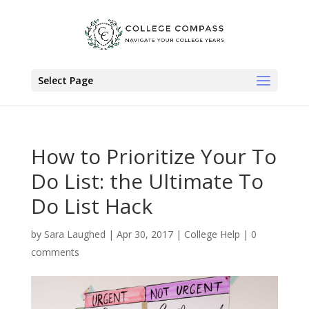
Select Page
How to Prioritize Your To
Do List: the Ultimate To
Do List Hack
by
Sara Laughed
|
Apr 30, 2017
|
College Help
|
0
comments