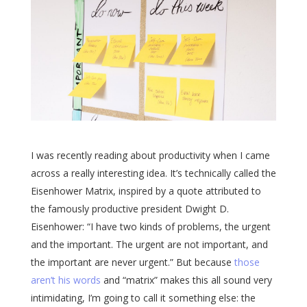
I was recently reading about productivity when I came
across a really interesting idea. It’s technically called the
Eisenhower Matrix, inspired by a quote attributed to
the famously productive president Dwight D.
Eisenhower: “I have two kinds of problems, the urgent
and the important. The urgent are not important, and
the important are never urgent.” But because
those
aren’t his words
and “matrix” makes this all sound very
intimidating, I’m going to call it something else: the