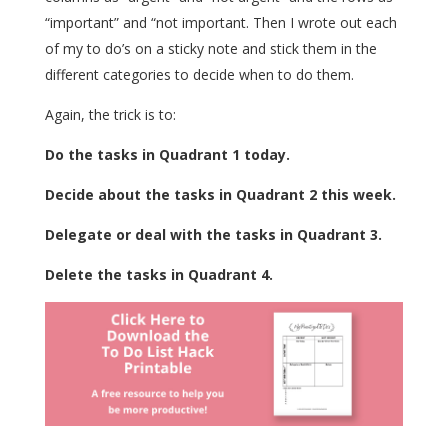
“important” and “not important. Then I wrote out each
of my to do’s on a sticky note and stick them in the
different categories to decide when to do them.
Again, the trick is to:
Do the tasks in Quadrant 1 today.
Decide about the tasks in Quadrant 2 this week.
Delegate or deal with the tasks in Quadrant 3.
Delete the tasks in Quadrant 4.