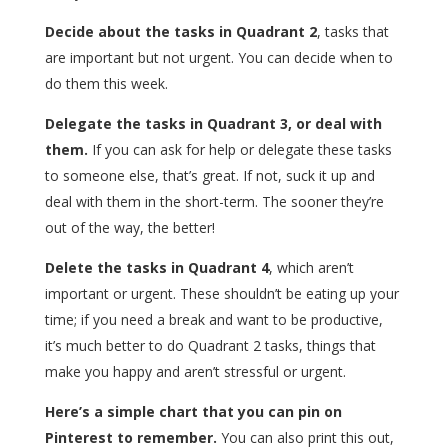
Decide about the tasks in Quadrant 2
, tasks that
are important but not urgent. You can decide when to
do them this week.
Delegate the tasks in Quadrant 3, or deal with
them.
If you can ask for help or delegate these tasks
to someone else, that’s great. If not, suck it up and
deal with them in the short-term. The sooner they’re
out of the way, the better!
Delete the tasks in Quadrant 4
, which aren’t
important or urgent. These shouldn’t be eating up your
time; if you need a break and want to be productive,
it’s much better to do Quadrant 2 tasks, things that
make you happy and aren’t stressful or urgent.
Here’s a simple chart that you can pin on
Pinterest to remember.
You can also print this out,