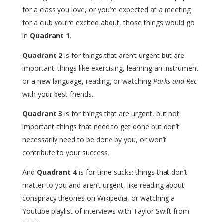
for a class you love, or you’re expected at a meeting
for a club you’re excited about, those things would go
in
Quadrant 1
.
Quadrant 2
is for things that aren’t urgent but are
important: things like exercising, learning an instrument
or a new language, reading, or watching
Parks and Rec
with your best friends.
Quadrant 3
is for things that are urgent, but not
important: things that need to get done but don’t
necessarily need to be done by you, or won’t
contribute to your success.
And
Quadrant 4
is for time-sucks: things that don’t
matter to you and aren’t urgent, like reading about
conspiracy theories on Wikipedia, or watching a
Youtube playlist of interviews with Taylor Swift from