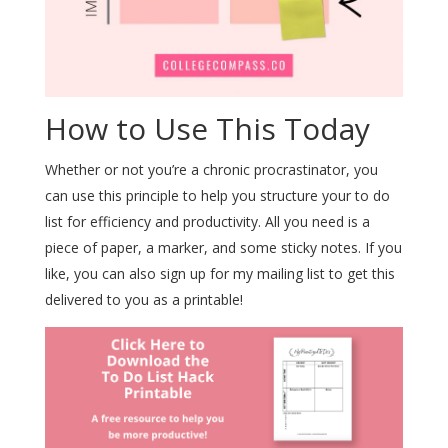
How to Use This Today
Whether or not you’re a chronic procrastinator, you
can use this principle to help you structure your to do
list for efficiency and productivity. All you need is a
piece of paper, a marker, and some sticky notes. If you
like, you can also sign up for my mailing list to get this
delivered to you as a printable!