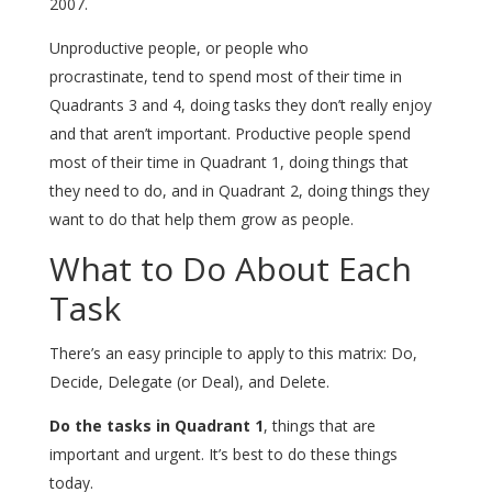
2007.
Unproductive people, or people who
procrastinate, tend to spend most of their time in
Quadrants 3 and 4, doing tasks they don’t really enjoy
and that aren’t important. Productive people spend
most of their time in Quadrant 1, doing things that
they need to do, and in Quadrant 2, doing things they
want to do that help them grow as people.
What to Do About Each
Task
There’s an easy principle to apply to this matrix: Do,
Decide, Delegate (or Deal), and Delete.
Do the tasks in Quadrant 1
, things that are
important and urgent. It’s best to do these things
today.