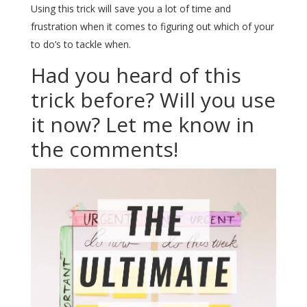
Using this trick will save you a lot of time and
frustration when it comes to figuring out which of your
to do’s to tackle when.
Had you heard of this
trick before? Will you use
it now? Let me know in
the comments!