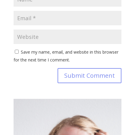
Save my name, email, and website in this browser
for the next time I comment.