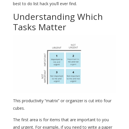
best to do list hack you’ll ever find.
Understanding Which
Tasks Matter
This productivity “matrix” or organizer is cut into four
cubes.
The first area is for items that are important to you
and urgent. For example, if you need to write a paper