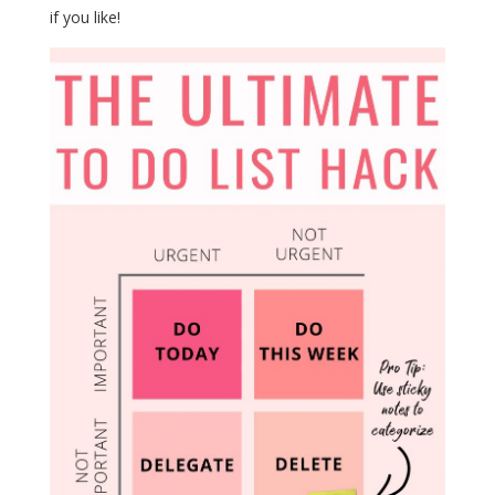
if you like!