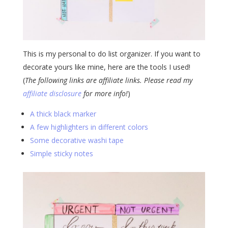
This is my personal to do list organizer. If you want to
decorate yours like mine, here are the tools I used!
(
The following links are affiliate links. Please read my
affiliate disclosure
for more info!
)
A thick black marker
A few highlighters in different colors
Some decorative washi tape
Simple sticky notes