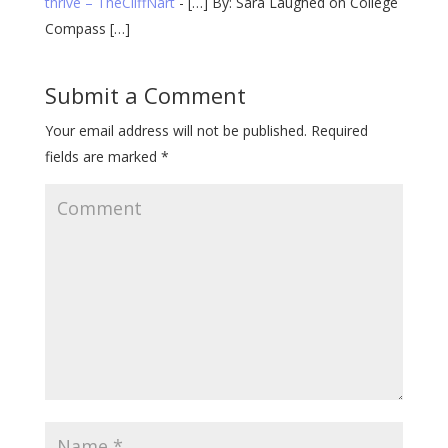
thrive – TheCliffNart
- […] By: Sara Laughed on College
Compass […]
Submit a Comment
Your email address will not be published.
Required
fields are marked
*