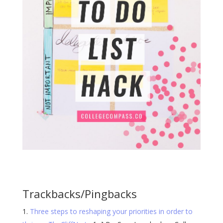
Trackbacks/Pingbacks
Three steps to reshaping your priorities in order to