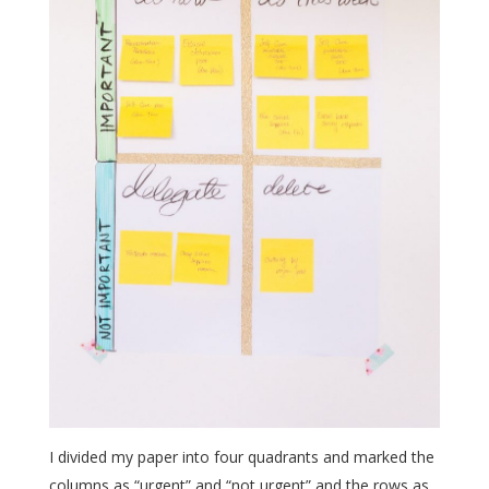
I divided my paper into four quadrants and marked the
columns as “urgent” and “not urgent” and the rows as