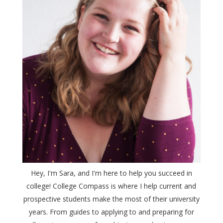
Hey, I'm Sara, and I'm here to help you succeed in
college! College Compass is where I help current and
prospective students make the most of their university
years. From guides to applying to and preparing for