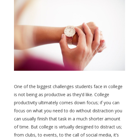
One of the biggest challenges students face in college
is not being as productive as they’d like. College
productivity ultimately comes down focus; if you can
focus on what you need to do without distraction you
can usually finish that task in a much shorter amount
of time. But college is virtually designed to distract us;
from clubs, to events, to the call of social media, it’s