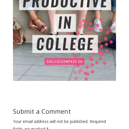
Submit a Comment
Your email address will not be published.
Required
fields are marked
*