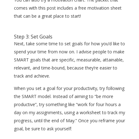
comes with this post includes a free motivation sheet
that can be a great place to start!
Step 3: Set Goals
Next, take some time to set goals for how you’d like to
spend your time from now on. I advise people to make
SMART goals that are specific, measurable, attainable,
relevant, and time-bound, because they’re easier to
track and achieve.
When you set a goal for your productivity, try following
the SMART model. Instead of aiming to “be more
productive”, try something like “work for four hours a
day on my assignments, using a worksheet to track my
progress, until the end of May.” Once you reframe your
goal, be sure to ask yourself: