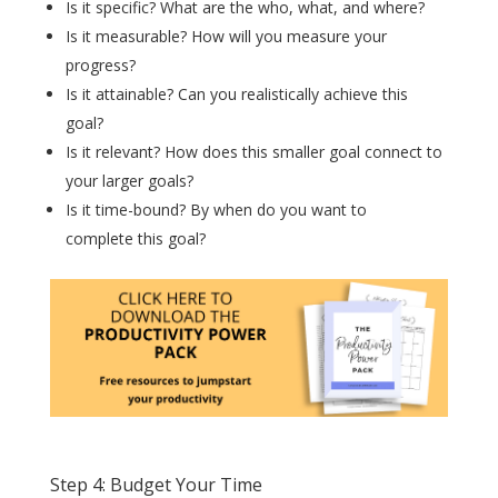
Is it specific? What are the who, what, and where?
Is it measurable? How will you measure your
progress?
Is it attainable? Can you realistically achieve this
goal?
Is it relevant? How does this smaller goal connect to
your larger goals?
Is it time-bound? By when do you want to
complete this goal?
Step 4: Budget Your Time