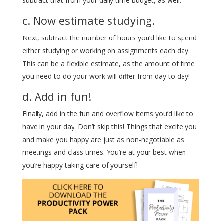
subtract that from your daily time budget, as well.
c. Now estimate studying.
Next, subtract the number of hours you’d like to spend
either studying or working on assignments each day.
This can be a flexible estimate, as the amount of time
you need to do your work will differ from day to day!
d. Add in fun!
Finally, add in the fun and overflow items you’d like to
have in your day. Don’t skip this! Things that excite you
and make you happy are just as non-negotiable as
meetings and class times. You’re at your best when
you’re happy taking care of yourself!