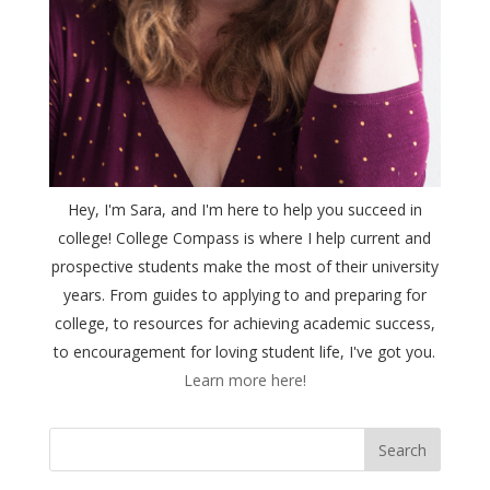
Hey, I'm Sara, and I'm here to help you succeed in
college! College Compass is where I help current and
prospective students make the most of their university
years. From guides to applying to and preparing for
college, to resources for achieving academic success,
to encouragement for loving student life, I've got you.
Learn more here!