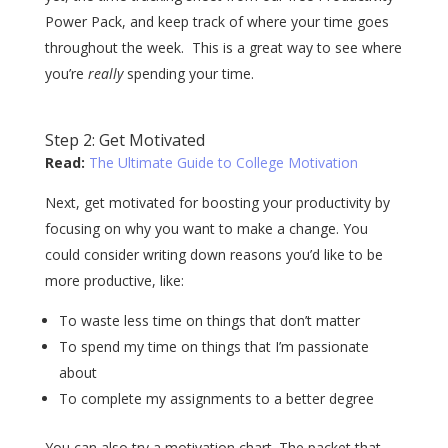
Power Pack, and keep track of where your time goes
throughout the week. This is a great way to see where
you’re
really
spending your time.
Step 2: Get Motivated
Read:
The Ultimate Guide to College Motivation
Next, get motivated for boosting your productivity by
focusing on why you want to make a change. You
could consider writing down reasons you’d like to be
more productive, like:
To waste less time on things that don’t matter
To spend my time on things that I’m passionate
about
To complete my assignments to a better degree
You can also try a motivation chart. The packet that