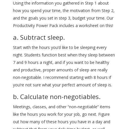
Using the information you gathered in Step 1 about
how you spend your time, the motivation from Step 2,
and the goals you set in step 3, budget your time. Our
Productivity Power Pack includes a worksheet on this!
a. Subtract sleep.
Start with the hours you’d like to be sleeping every
night. Students function best when they sleep between
7 and 9 hours a night, and if you want to be healthy
and productive, proper amounts of sleep are really
non-negotiable. I recommend starting with 8 hours if
you’re not sure what your perfect amount of sleep is.
b. Calculate non-negotiables.
Meetings, classes, and other “non-negotiable” items
like the hours you work for your job, go next. Figure
out how many of these hours you have in a day and