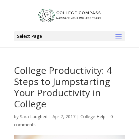
Select Page
College Productivity: 4
Steps to Jumpstarting
Your Productivity in
College
by
Sara Laughed
|
Apr 7, 2017
|
College Help
|
0
comments