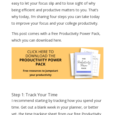
easy to let your focus slip and to lose sight of why
being efficient and productive matters to you. That’s
why today, I’m sharing four steps you can take today
to improve your focus and your college productivity.
This post comes with a free Productivity Power Pack,
which you can download here.
Step 1: Track Your Time
I recommend starting by tracking how you spend your
time. Get out a blank week in your planner, or better
yet, the time tracking sheet from our free Productivity