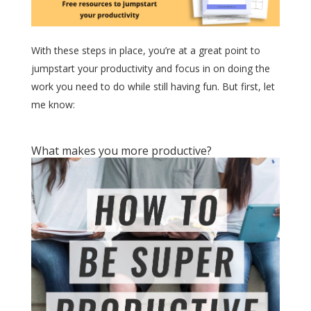
With these steps in place, you’re at a great point to
jumpstart your productivity and focus in on doing the
work you need to do while still having fun. But first, let
me know:
What makes you more productive?