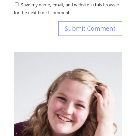
Save my name, email, and website in this browser
for the next time I comment.