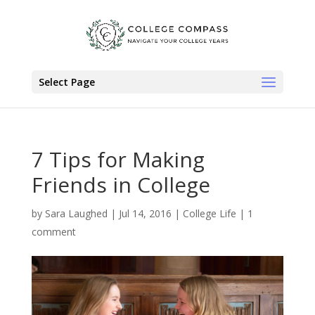
Select Page
7 Tips for Making
Friends in College
by
Sara Laughed
|
Jul 14, 2016
|
College Life
|
1
comment