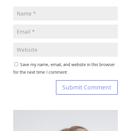
Save my name, email, and website in this browser
for the next time I comment.