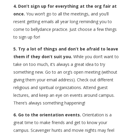
4. Don’t sign up for everything at the org fair at
once.
You won’t go to all the meetings, and you’ll
resent getting emails all year long reminding you to
come to bellydance practice. Just choose a few things
to sign up for!
5. Try a lot of things and don’t be afraid to leave
them if they don’t suit you.
While you don’t want to
take on too much, it’s always a great idea to try
something new. Go to an org’s open meeting (without
giving them your email address). Check out different
religious and spiritual organizations. Attend guest
lectures, and keep an eye on events around campus.
There’s always something happening!
6. Go to the orientation events.
Orientation is a
great time to make friends and get to know your
campus. Scavenger hunts and movie nights may feel