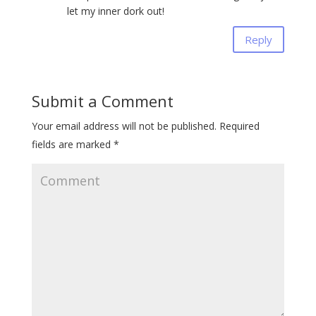
let my inner dork out!
Reply
Submit a Comment
Your email address will not be published.
Required
fields are marked
*