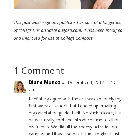
This post was originally published as part of a longer list
of college tips on SaraLaughed.com. It has been modified
and improved for use at College Compass.
1 Comment
Diane Munoz
on December 4, 2017 at 4:04
pm
I definitely agree with these! I was so lonely my
first week at school that I ended up emailing
my orientation guide! I felt like such a loser, but
he was really cool and introduced me to all of
his friends. We did all the cheesy activities on
campus and it was so much fun. I’m glad I just