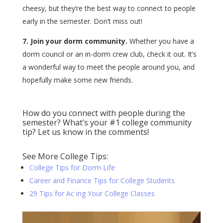
cheesy, but they’re the best way to connect to people
early in the semester. Don’t miss out!
7. Join your dorm community.
Whether you have a
dorm council or an in-dorm crew club, check it out. It’s
a wonderful way to meet the people around you, and
hopefully make some new friends.
How do you connect with people during the
semester? What’s your #1 college community
tip? Let us know in the comments!
See More College Tips:
College Tips for Dorm Life
Career and Finance Tips for College Students
29 Tips for Ac ing Your College Classes