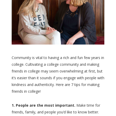
Community is vital to having a rich and fun few years in
college. Cultivating a college community and making
friends in college may seem overwhelming at first, but
it’s easier than it sounds if you engage with people with
kindness and authenticity. Here are 7 tips for making
friends in college!
1. People are the most important.
Make time for
friends, family, and people you’d like to know better.