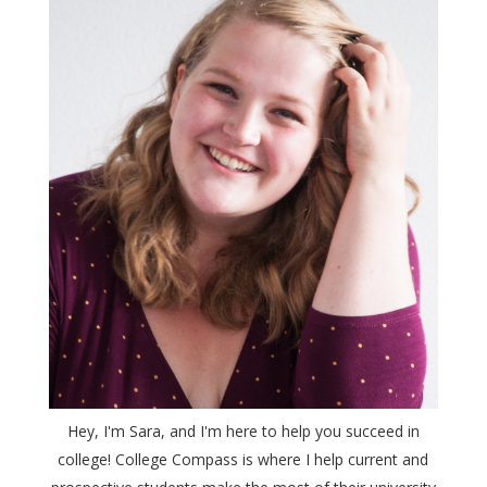
Hey, I'm Sara, and I'm here to help you succeed in
college! College Compass is where I help current and