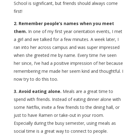
School is significant, but friends should always come
first!
2. Remember people’s names when you meet
them.
In one of my first year orientation events, I met
a girl and we talked for a few minutes. A week later, I
ran into her across campus and was super impressed
when she greeted me by name. Every time I’ve seen
her since, I’ve had a positive impression of her because
remembering me made her seem kind and thoughtful. I
now try to do this too.
3. Avoid eating alone.
Meals are a great time to
spend with friends. Instead of eating dinner alone with
some Netflix, invite a few friends to the dining hall, or
just to have Ramen or take-out in your room.
Especially during the busy semester, using meals as
social time is a great way to connect to people.