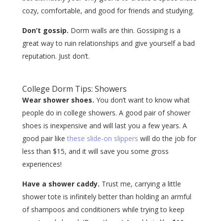
cozy, comfortable, and good for friends and studying.
Don’t gossip.
Dorm walls are thin. Gossiping is a
great way to ruin relationships and give yourself a bad
reputation. Just don’t.
College Dorm Tips: Showers
Wear shower shoes.
You don’t want to know what
people do in college showers. A good pair of shower
shoes is inexpensive and will last you a few years. A
good pair like
these slide-on slippers
will do the job for
less than $15, and it will save you some gross
experiences!
Have a shower caddy.
Trust me, carrying a little
shower tote is infinitely better than holding an armful
of shampoos and conditioners while trying to keep