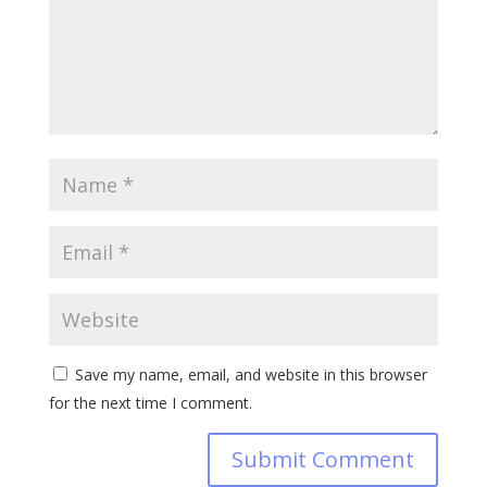
Save my name, email, and website in this browser
for the next time I comment.