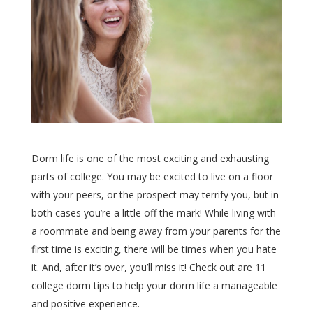
Dorm life is one of the most exciting and exhausting
parts of college. You may be excited to live on a floor
with your peers, or the prospect may terrify you, but in
both cases you’re a little off the mark! While living with
a roommate and being away from your parents for the
first time is exciting, there will be times when you hate
it. And, after it’s over, you’ll miss it! Check out are 11
college dorm tips to help your dorm life a manageable
and positive experience.