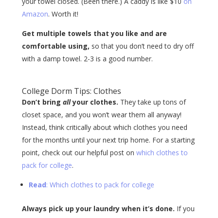
your towel closed. (Been there.) A caddy is like $10
on
Amazon
. Worth it!
Get multiple towels that you like and are
comfortable using,
so that you don’t need to dry off
with a damp towel. 2-3 is a good number.
College Dorm Tips: Clothes
Don’t bring
all
your clothes.
They take up tons of
closet space, and you won’t wear them all anyway!
Instead, think critically about which clothes you need
for the months until your next trip home. For a starting
point, check out our helpful post on
which clothes to
pack for college
.
Read
: Which clothes to pack for college
Always pick up your laundry when it’s done.
If you