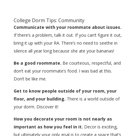
College Dorm Tips: Community
Communicate with your roommate about issues.
If there’s a problem, talk it out. If you can’t figure it out,
bring it up with your RA. There’s no need to seethe in
silence all year long because she ate your bananas!
Be a good roommate.
Be courteous, respectful, and
don’t eat your roommate’s food. I was bad at this.
Don’t be like me.
Get to know people outside of your room, your
floor, and your building.
There is a world outside of
your dorm. Discover it!
How you decorate your room is not nearly as
important as how you feel in it.
Decor is exciting,
but ultimately your only goal is to create a space that’s