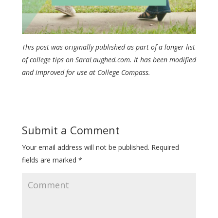
This post was originally published as part of a longer list
of college tips on SaraLaughed.com. It has been modified
and improved for use at College Compass.
Submit a Comment
Your email address will not be published.
Required
fields are marked
*