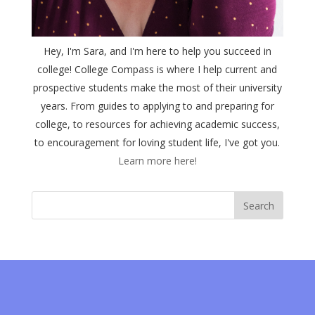
Hey, I'm Sara, and I'm here to help you succeed in
college! College Compass is where I help current and
prospective students make the most of their university
years. From guides to applying to and preparing for
college, to resources for achieving academic success,
to encouragement for loving student life, I've got you.
Learn more here!