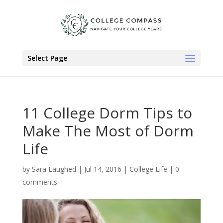
Select Page
11 College Dorm Tips to
Make The Most of Dorm
Life
by
Sara Laughed
|
Jul 14, 2016
|
College Life
|
0
comments