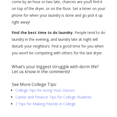
come by an hour or two late, chances are you’ll find it
on top of the dryer, or on the floor. Set a timer on your
phone for when your laundry is done and go pick it up
right away!
Find the best time to do laundry.
People tend to do
laundry in the evening, and laundry late at night will
disturb your neighbors. Find a good time for you when
you won’t be competing with others for the last dryer.
What’s your biggest struggle with dorm life?
Let us know in the comments!
See More College Tips:
College Tips for Acing Your Classes
Career and Finance Tips for College Students
7 Tips for Making Friends in College